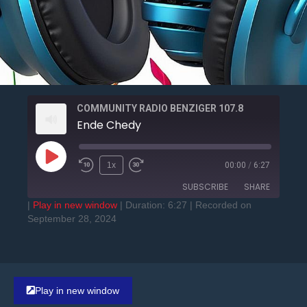
COMMUNITY RADIO BENZIGER 107.8
Ende Chedy
1x
00:00
/
6:27
SUBSCRIBE
SHARE
|
Play in new window
|
Duration: 6:27
|
Recorded on
September 28, 2024
SHARE
RSS FEED
LINK
EMBED
Play in new window