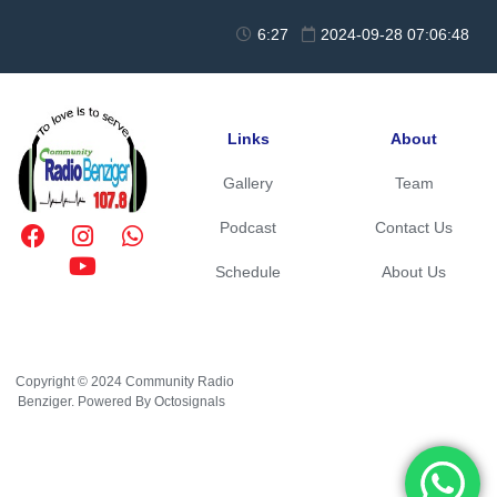
6:27
2024-09-28 07:06:48
Links
About
Gallery
Team
Podcast
Contact Us
Schedule
About Us
Copyright © 2024 Community Radio
Benziger. Powered By Octosignals