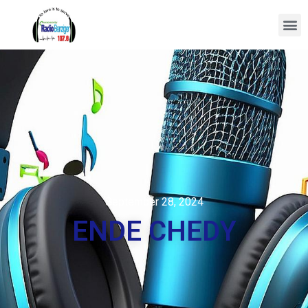
September 28, 2024
ENDE CHEDY