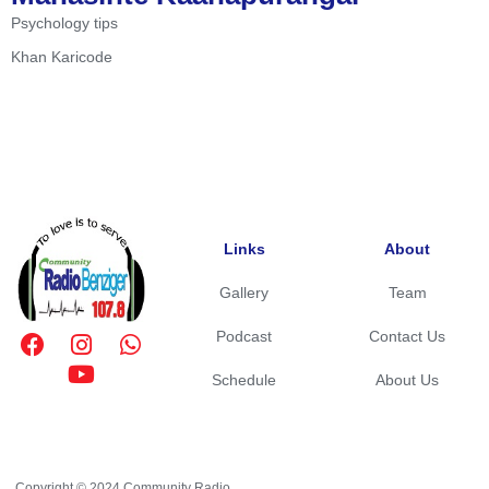
Psychology tips
Khan Karicode
Links
About
Gallery
Team
Podcast
Contact Us
Schedule
About Us
Copyright © 2024 Community Radio