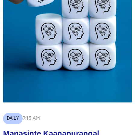
DAILY
7:15 AM
Manasinte Kaanapurangal